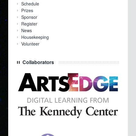
Schedule
Prizes
Sponsor
Register
News
Housekeeping
Volunteer
Collaborators