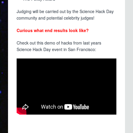
Judging will be carried out by the Science Hack Day
community and potential celebrity judges!
Curious what end results look like?
Check out this demo of hacks from last years
Science Hack Day event in San Francisco: