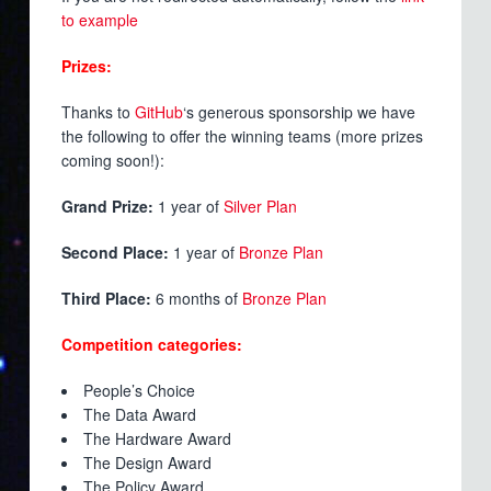
to example
Prizes:
Thanks to
GitHub
‘s generous sponsorship we have
the following to offer the winning teams (more prizes
coming soon!):
Grand Prize:
1 year of
Silver Plan
Second Place:
1 year of
Bronze Plan
Third Place:
6 months of
Bronze Plan
Competition categories:
People’s Choice
The Data Award
The Hardware Award
The Design Award
The Policy Award