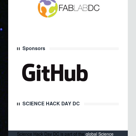
Sponsors
SCIENCE HACK DAY DC
Science Hack Day DC is part of the
global Science