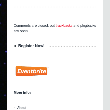
Comments are closed, but
trackbacks
and pingbacks
are open.
Register Now!
More info:
About